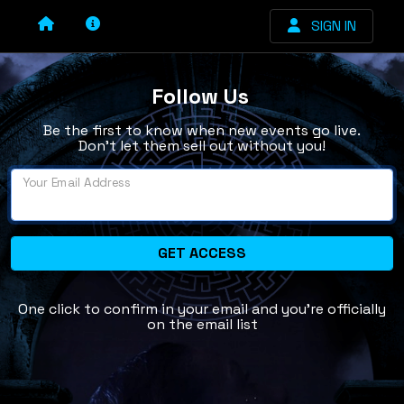
SIGN IN
Follow Us
Be the first to know when new events go live.
Don’t let them sell out without you!
Your Email Address
GET ACCESS
One click to confirm in your email and you're officially
on the email list