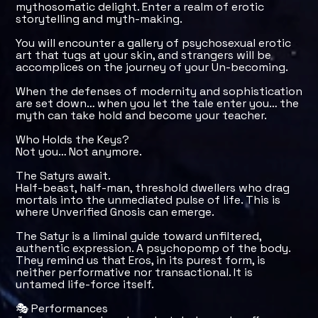
mythosomatic delight. Enter a realm of erotic
storytelling and myth-making.
You will encounter a gallery of psychosexual erotic
art that tugs at your skin, and strangers will be
accomplices on the journey of your Un-becoming.
When the defenses of modernity and sophistication
are set down… when you let the tale enter you… the
myth can take hold and become your teacher.
Who Holds the Keys?
Not you… Not anymore.
The Satyrs await.
Half-beast, half-man, threshold dwellers who drag
mortals into the unmediated pulse of life. This is
where Unverified Gnosis can emerge.
The Satyr is a liminal guide toward unfiltered,
authentic expression. A psychopomp of the body.
They remind us that Eros, in its purest form, is
neither performative nor transactional. It is
untamed life-force itself.
🎭 Performances