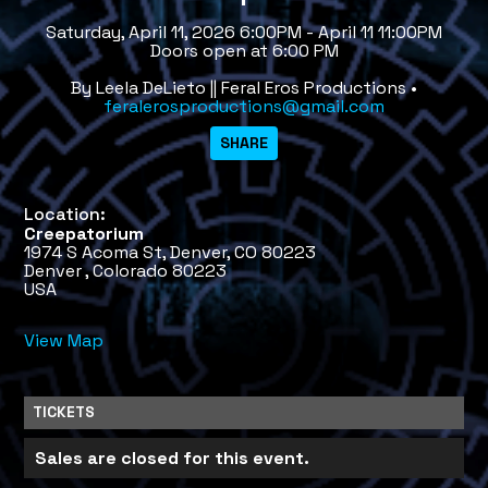
Saturday, April 11, 2026 6:00PM - April 11 11:00PM
Doors open at 6:00 PM
By Leela DeLieto || Feral Eros Productions •
feralerosproductions@gmail.com
Location:
Creepatorium
1974 S Acoma St, Denver, CO 80223
Denver , Colorado 80223
USA
View Map
TICKETS
Sales are closed for this event.