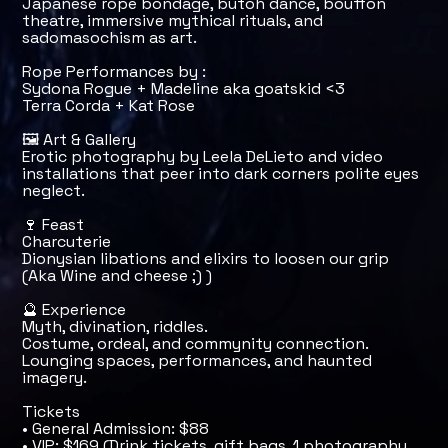
Japanese rope bondage, butoh dance, bouffon
theatre, immersive mythical rituals, and
sadomasochism as art.
Rope Performances by :
Sydona Rogue + Madeline aka goatskid <3
Terra Corda + Kat Rose
🖼️ Art & Gallery
Erotic photography by Leela DeLieto and video
installations that peer into dark corners polite eyes
neglect.
🍷 Feast
Charcuterie
Dionysian libations and elixirs to loosen our grip
(Aka Wine and cheese ;) )
🔮 Experience
Myth, divination, riddles.
Costume, ordeal, and commynity connection.
Lounging spaces, performances, and haunted
imagery.
Tickets
• General Admission: $88
• VIP: $169 (Drink tickets, gift bags, 1 photography