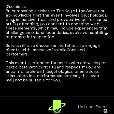
Disclaimer:
By purchasing a ticket to The Key of the Satyr, you
acknowledge that this event involves psychological
play, immersive ritual, and provocative performance
art. By attending, you consent to engaging with
these elements, which may include experiences that
challenge emotional boundaries, evoke vulnerability,
or prompt introspection.
Guests will also encounter invitations to engage
directly with immersive installations and
performers.
This event is intended for adults who are willing to
participate with curiosity and respect. If you are
uncomfortable with psychological or emotional
stimulation in a performance context, this event
may not be suitable for you.
List your Event