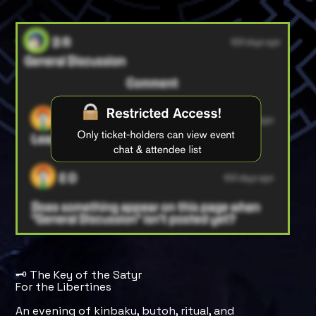
🗝️ The Key of the Satyr
For the Libertines
An evening of kinbaku, butoh, ritual, and