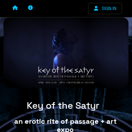
SIGN IN
Key of the Satyr
an erotic rite of passage + art
expo