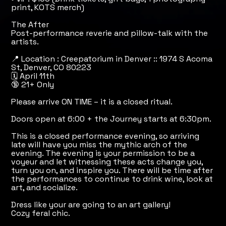
print, KOTS merch)
The After
Post-performance reverie and pillow-talk with the
artists.
📍 Location : Creepatorium in Denver :: 1974 S Acoma
St, Denver, CO 80223
🗓️ April 11th
🔞 21+ Only
Please arrive ON TIME – it is a closed ritual.
Doors open at 6:00 + the Journey starts at 6:30pm.
This is a closed performance evening, so arriving
late will have you miss the mythic arch of the
evening. The evening is your permission to be a
voyeur and let witnessing these acts change you,
turn you on, and inspire you. There will be time after
the performances to continue to drink wine, look at
art, and socialize.
Dress like your are going to an art gallery!
Cozy feral chic.